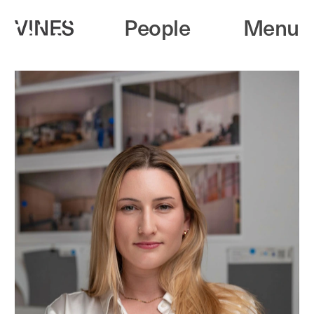
People
Menu