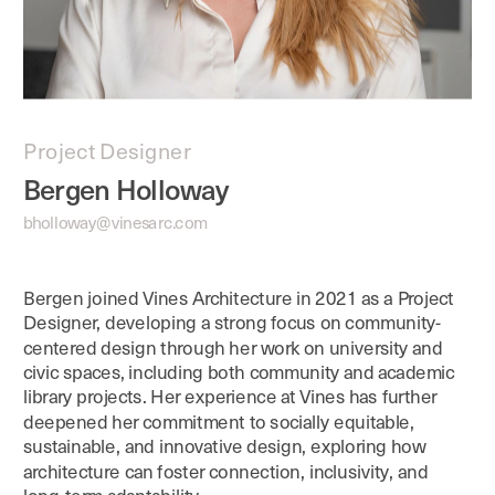
Project Designer
Bergen Holloway
bholloway@vinesarc.com
Bergen joined Vines Architecture in 2021 as a Project 
Designer, developing a strong focus on community-
centered design through her work on university and 
civic spaces, including both community and academic 
library projects. Her experience at Vines has further 
deepened her commitment to socially equitable, 
sustainable, and innovative design, exploring how 
architecture can foster connection, inclusivity, and 