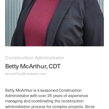
Construction Administrator
Betty McArthur, CDT
bmcarthur@vinesarc.com
Betty McArthur is a seasoned Construction 
Administrator with over 25 years of experience 
managing and coordinating the construction 
administration process for complex projects. Since 