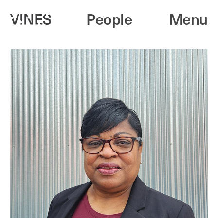
People
Menu