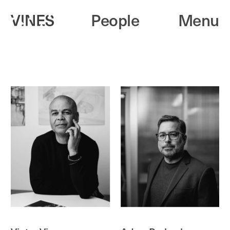
People
Menu