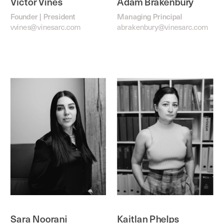
Victor Vines
Adam Brakenbury
Founder | President
Managing Principal
vvines@vinesarc.com
abrakenbury@vinesarc.com
Sara Noorani
Kaitlan Phelps