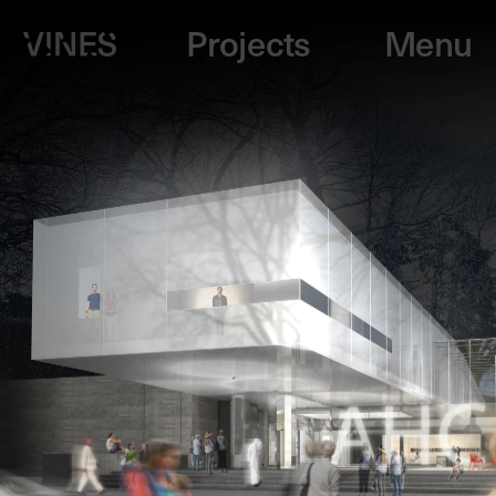
Projects
Menu