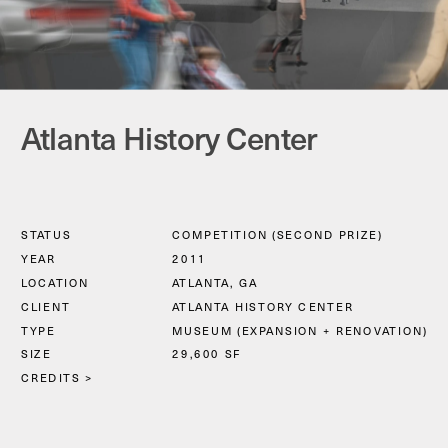
Atlanta History Center
STATUS
COMPETITION (SECOND PRIZE)
YEAR
2011
LOCATION
ATLANTA, GA
CLIENT
ATLANTA HISTORY CENTER
TYPE
MUSEUM (EXPANSION + RENOVATION)
SIZE
29,600 SF
CREDITS >