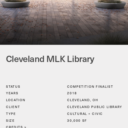
Cleveland MLK Library
STATUS
COMPETITION FINALIST
YEARS
2018
LOCATION
CLEVELAND, OH
CLIENT
CLEVELAND PUBLIC LIBRARY
TYPE
CULTURAL + CIVIC
SIZE
30,000 SF
CREDITS
 >