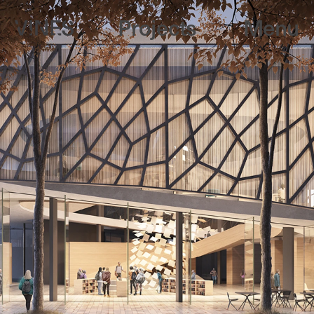
Projects
Menu