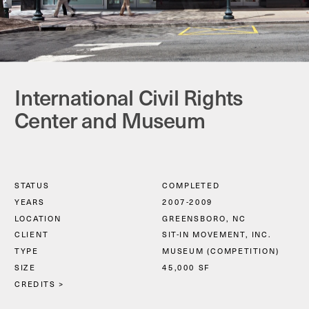
International Civil Rights 
Center and Museum
STATUS
COMPLETED
YEARS
2007-2009
LOCATION
GREENSBORO, NC
CLIENT
SIT-IN MOVEMENT, INC.
TYPE
MUSEUM (COMPETITION)
SIZE
45,000 SF
CREDITS >