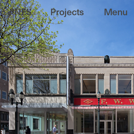
Projects
Menu