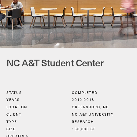
NC A&T Student Center
STATUS
COMPLETED
YEARS
2012-2018
LOCATION
GREENSBORO, NC
CLIENT
NC A&T UNIVERSITY
TYPE
RESEARCH
SIZE
150,000 SF
CREDITS
 >