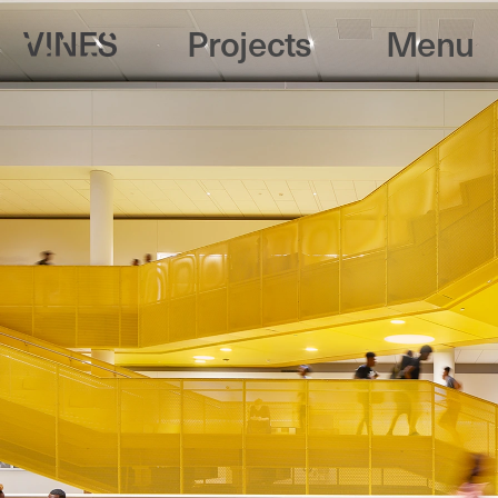
Projects
Menu