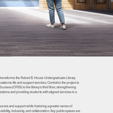
transforms the Robert B. House Undergraduate Library 
demic life and support services. Central to the project is 
Success (CFSS) to the library’s third floor, strengthening 
tions and providing students with aligned services in a 
rces and support while fostering a greater sense of 
lity, inclusivity, and collaboration. Key public spaces are 