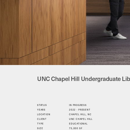
UNC Chapel Hill Undergraduate Lib
STATUS
IN PROGRESS
YEARS
2022 - PRESENT
LOCATION
CHAPEL HILL, NC
CLIENT
UNC CHAPEL HILL
TYPE
EDUCATIONAL
SIZE
75,000 SF