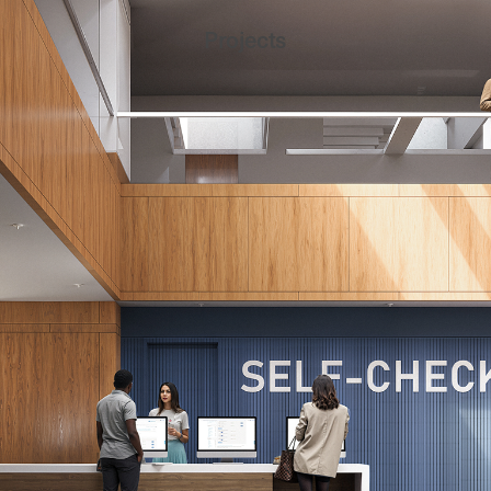
Projects