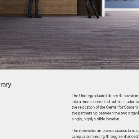
rary
The Undergraduate Library Renovation 
into a more connected hub for student aca
the relocation of the Center for Student 
the partnership between the two organiza
single, highly visible location. 
The renovation improves access to resou
campus community through enhanced visibi